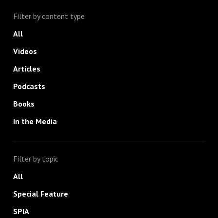
Filter by content type
All
Videos
Articles
Podcasts
Books
In the Media
Filter by topic
All
Special Feature
SPIA