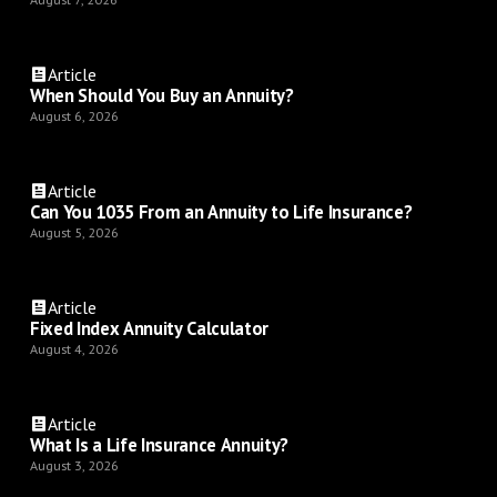
Article
When Should You Buy an Annuity?
August 6, 2026
Article
Can You 1035 From an Annuity to Life Insurance?
August 5, 2026
Article
Fixed Index Annuity Calculator
August 4, 2026
Article
What Is a Life Insurance Annuity?
August 3, 2026