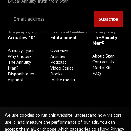
Brutal Annuity Truth from Stan
By signing up, I agree to the
Terms and Conditions
and
Privacy Policy
.
Annuities 101
Edutainment
The Annuity
Man®
Annuity Types
Overview
About Stan
Why Choose
Articles
Contact Us
The Annuity
Podcast
Media Kit
Man?
Video Series
FAQ
Disponible en
Books
español
In the media
Privacy Policy
Terms & Conditions
Cookie Preferences
Do Not Sell or Share My Personal Information
We use cookies to run this website, understand how visitors
use it, and measure the performance of our ads. You can
accept them all or choose which categories to allow.
Privacy
©
2026
The Annuity Man.® All Rights Reserved