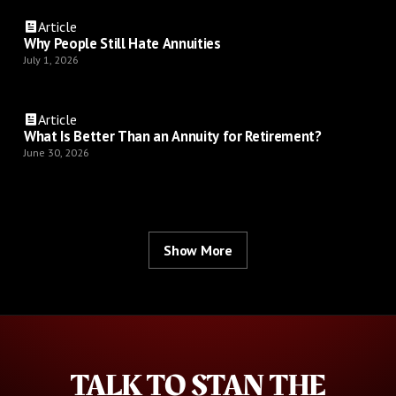
Article
Why People Still Hate Annuities
July 1, 2026
Article
What Is Better Than an Annuity for Retirement?
June 30, 2026
Show More
TALK TO STAN THE