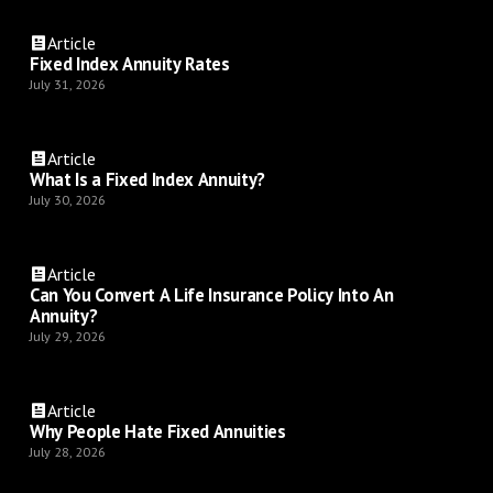
Article
Fixed Index Annuity Rates
July 31, 2026
Article
What Is a Fixed Index Annuity?
July 30, 2026
Article
Can You Convert A Life Insurance Policy Into An
Annuity?
July 29, 2026
Article
Why People Hate Fixed Annuities
July 28, 2026