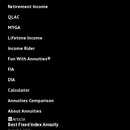
Retirement Income
QLAC
MYGA
Lifetime Income
Income Rider
Fun With Annuities®
FIA
DIA
Calculator
Annuities Comparison
About Annuities
Article
Best Fixed Index Annuity
August 7, 2026