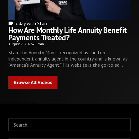
Today with Stan
How Are Monthly Life Annuity Benefit
Payments Treated?
August 7, 2026
•
8 min
Stan The Annuity Man is recognized as the top
independent annuity agent in the country and is known as
“America’s Annuity Agent.” His website is the go-to ed...
Browse All Videos
Browse All Videos