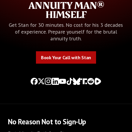
ANNUITY MAN®
HIMSELF
Get Stan for 30 minutes. No cost for his 3 decades
of experience. Prepare yourself for the brutal
annuity truth.
Book Your Call with Stan
Book Your Call with Stan
No Reason Not to Sign-Up