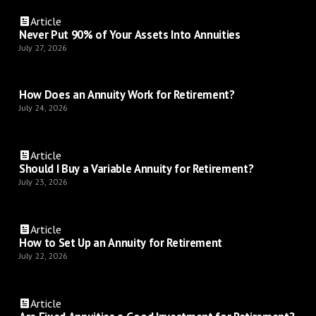
Article
Never Put 90% of Your Assets Into Annuities
July 27, 2026
How Does an Annuity Work for Retirement?
July 24, 2026
Article
Should I Buy a Variable Annuity for Retirement?
July 23, 2026
Article
How to Set Up an Annuity for Retirement
July 22, 2026
Article