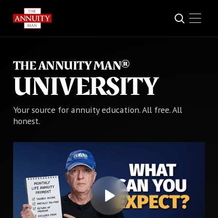
THE ANNUITY MAN®
UNIVERSITY
Your source for annuity education. All free. All
honest.