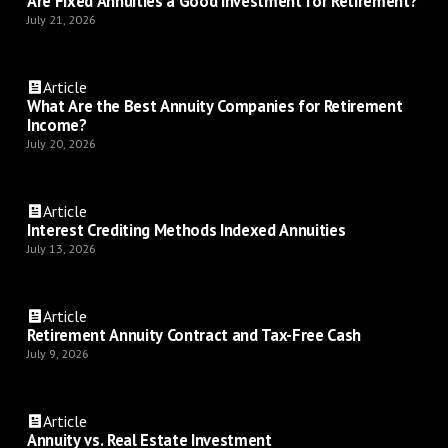
Are Fixed Annuities a Good Investment for Retirement?
July 21, 2026
Article
What Are the Best Annuity Companies for Retirement
Income?
July 20, 2026
Article
Interest Crediting Methods Indexed Annuities
July 13, 2026
Article
Retirement Annuity Contract and Tax-Free Cash
July 9, 2026
Article
Annuity vs. Real Estate Investment