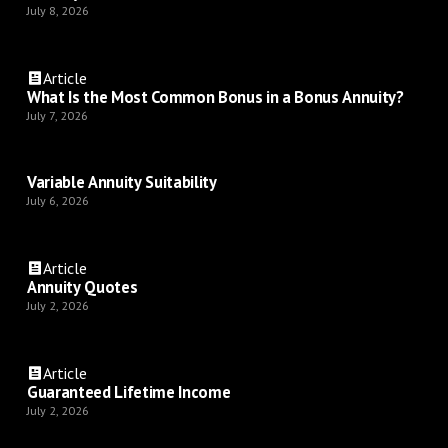
July 8, 2026
Article
What Is the Most Common Bonus in a Bonus Annuity?
July 7, 2026
Variable Annuity Suitability
July 6, 2026
Article
Annuity Quotes
July 2, 2026
Article
Guaranteed Lifetime Income
July 2, 2026