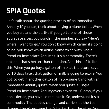
SPIA Quotes
Let's talk about the quoting process of an Immediate
Annuity. If you can, think about buying a plane ticket. When
you buy a plane ticket, like if you go to one of those
aggregate sites, you punch in the number. You say, "Here's
where I want to go." You don't know which carrier it's going
to be; you know which airline. Same thing with Single
Premium Immediate Annuities. It's a commodity. There's
not one that's better than the other. And think of it like
this. When you go buy a gallon of milk at the store, seven
to 10 days later, that gallon of milk is going to expire. You
got to get in another gallon of milk—same thing with an
Immediate Annuity quote. When you quote a Single
Premium Immediate Annuity every seven to 10 days, if you
don't decide, you have to requote it. So, understand it's a
commodity. The quotes change, and carriers at the top
change. There's not one that's better than the other. You