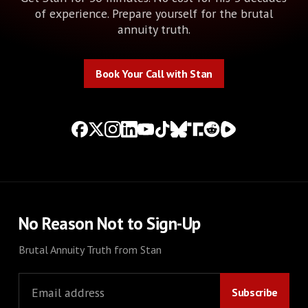
of experience. Prepare yourself for the brutal
annuity truth.
Book Your Call with Stan
Book Your Call with Stan
No Reason Not to Sign-Up
Brutal Annuity Truth from Stan