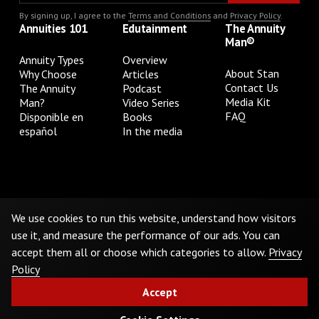
By signing up, I agree to the
Terms and Conditions
and
Privacy Policy
.
Annuities 101
Edutainment
The Annuity
Man®
Annuity Types
Overview
About Stan
Why Choose
Articles
Contact Us
The Annuity
Podcast
Media Kit
Man?
Video Series
FAQ
Disponible en
Books
español
In the media
Privacy Policy
Terms & Conditions
Cookie Preferences
Do Not Sell or Share My Personal Information
We use cookies to run this website, understand how visitors
use it, and measure the performance of our ads. You can
accept them all or choose which categories to allow.
Privacy
©
2026
The Annuity Man.® All Rights Reserved
Policy
Accept