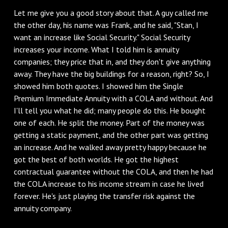
Let me give you a good story about that. A guy called me
the other day, his name was Frank, and he said, "Stan, I
want an increase like Social Security." Social Security
increases your income. What I told him is annuity
companies; they price that in, and they don't give anything
away. They have the big buildings for a reason, right? So, I
showed him both quotes. I showed him the Single
Premium Immediate Annuity with a COLA and without. And
I'll tell you what he did; many people do this. He bought
one of each. He split the money. Part of the money was
getting a static payment, and the other part was getting
an increase. And he walked away pretty happy because he
got the best of both worlds. He got the highest
contractual guarantee without the COLA, and then he had
the COLA increase to his income stream in case he lived
forever. He's just playing the transfer risk against the
annuity company.