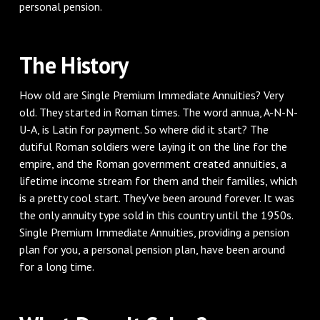
personal pension.
The History
How old are Single Premium Immediate Annuities? Very
old. They started in Roman times. The word annua, A-N-N-
U-A, is Latin for payment. So where did it start? The
dutiful Roman soldiers were laying it on the line for the
empire, and the Roman government created annuities, a
lifetime income stream for them and their families, which
is a pretty cool start. They've been around forever. It was
the only annuity type sold in this country until the 1950s.
Single Premium Immediate Annuities, providing a pension
plan for you, a personal pension plan, have been around
for a long time.