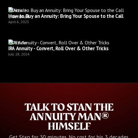
Article
How to Buy an Annuity: Bring Your Spouse to the Call
April 6, 2023
Article
IRA Annuity - Convert, Roll Over & Other Tricks
July 28, 2024
TALK TO STAN THE
ANNUITY MAN®
HIMSELF
Get Stan for 30 minutes. No cost for his 3 decades