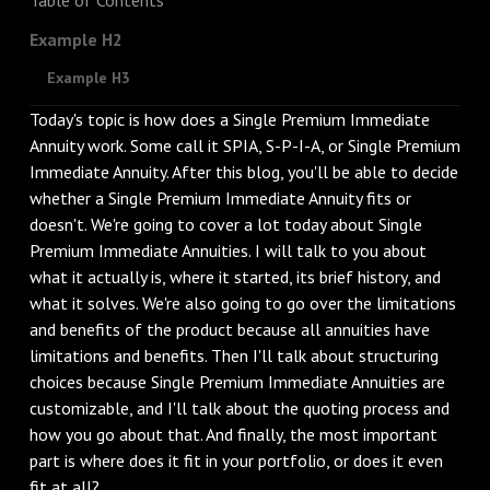
Example H2
Example H3
Today's topic is how does a Single Premium Immediate
Annuity work. Some call it SPIA, S-P-I-A, or Single Premium
Immediate Annuity. After this blog, you'll be able to decide
whether a Single Premium Immediate Annuity fits or
doesn't. We're going to cover a lot today about Single
Premium Immediate Annuities. I will talk to you about
what it actually is, where it started, its brief history, and
what it solves. We're also going to go over the limitations
and benefits of the product because all annuities have
limitations and benefits. Then I'll talk about structuring
choices because Single Premium Immediate Annuities are
customizable, and I'll talk about the quoting process and
how you go about that. And finally, the most important
part is where does it fit in your portfolio, or does it even
fit at all?