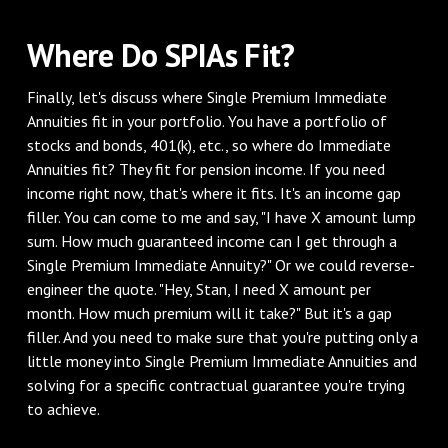
Where Do SPIAs Fit?
Finally, let's discuss where Single Premium Immediate
Annuities fit in your portfolio. You have a portfolio of
stocks and bonds, 401(k), etc., so where do Immediate
Annuities fit? They fit for pension income. If you need
income right now, that's where it fits. It's an income gap
filler. You can come to me and say, "I have X amount lump
sum. How much guaranteed income can I get through a
Single Premium Immediate Annuity?" Or we could reverse-
engineer the quote. "Hey, Stan, I need X amount per
month. How much premium will it take?" But it's a gap
filler. And you need to make sure that you're putting only a
little money into Single Premium Immediate Annuities and
solving for a specific contractual guarantee you're trying
to achieve.