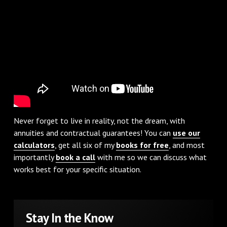
Never forget to live in reality, not the dream, with
annuities and contractual guarantees! You can
use our
calculators
, get all six of my
books for free
, and most
importantly
book a call
with me so we can discuss what
works best for your specific situation.
Stay In the Know