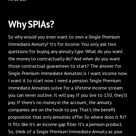
Why SPIAs?
So why would you even want to own a Single Premium
Immediate Annuity? It's for income. You only ask two
questions for buying any annuity type. What do you want
the money to contractually do? And when do you want
those contractual guarantees to start? The answer for
Single Premium Immediate Annuities is I want income now.
I want it to start now. I need a pension. Single Premium
Immediate Annuities solve for a lifetime income stream
you can never outlive. It will pay. If you live to 150, they'll
pay. If there's no money in the account, the annuity
companies are on the hook to pay. That's the benefit
proposition that only annuities offer. So where does it fit?
It fits like it's an income gap filler. It's a pension product.
So, think of a Single Premium Immediate Annuity as your