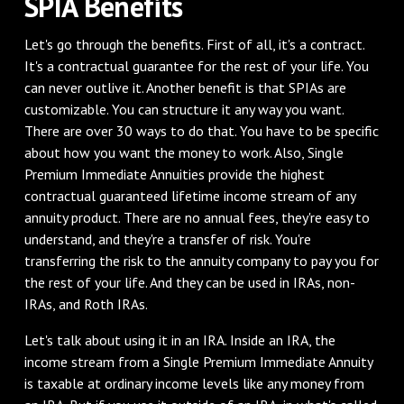
SPIA Benefits
Let's go through the benefits. First of all, it's a contract.
It's a contractual guarantee for the rest of your life. You
can never outlive it. Another benefit is that SPIAs are
customizable. You can structure it any way you want.
There are over 30 ways to do that. You have to be specific
about how you want the money to work. Also, Single
Premium Immediate Annuities provide the highest
contractual guaranteed lifetime income stream of any
annuity product. There are no annual fees, they're easy to
understand, and they're a transfer of risk. You're
transferring the risk to the annuity company to pay you for
the rest of your life. And they can be used in IRAs, non-
IRAs, and Roth IRAs.
Let's talk about using it in an IRA. Inside an IRA, the
income stream from a Single Premium Immediate Annuity
is taxable at ordinary income levels like any money from