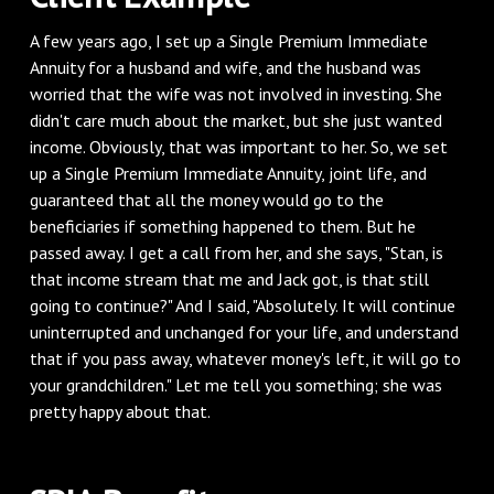
A few years ago, I set up a Single Premium Immediate
Annuity for a husband and wife, and the husband was
worried that the wife was not involved in investing. She
didn't care much about the market, but she just wanted
income. Obviously, that was important to her. So, we set
up a Single Premium Immediate Annuity, joint life, and
guaranteed that all the money would go to the
beneficiaries if something happened to them. But he
passed away. I get a call from her, and she says, "Stan, is
that income stream that me and Jack got, is that still
going to continue?" And I said, "Absolutely. It will continue
uninterrupted and unchanged for your life, and understand
that if you pass away, whatever money's left, it will go to
your grandchildren." Let me tell you something; she was
pretty happy about that.