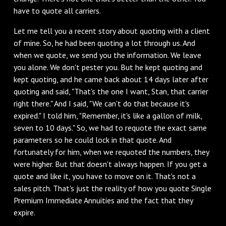
have to quote all carriers.
Let me tell you a recent story about quoting with a client
of mine. So, he had been quoting a lot through us. And
when we quote, we send you the information. We leave
you alone. We don't pester you. But he kept quoting and
kept quoting, and he came back about 14 days later after
quoting and said, "That's the one I want, Stan, that carrier
right there." And I said, "We can't do that because it's
expired." I told him, "Remember, it's like a gallon of milk,
seven to 10 days." So, we had to requote the exact same
parameters so he could lock in that quote. And
fortunately for him, when we requoted the numbers, they
were higher. But that doesn't always happen. If you get a
quote and like it, you have to move on it. That's not a
sales pitch. That's just the reality of how you quote Single
Premium Immediate Annuities and the fact that they
expire.