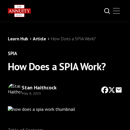
Learn Hub
Article
How Does a SPIA Work?
SPIA
How Does a SPIA Work?
Stan Haithcock
May 8, 2023
Table of Contents