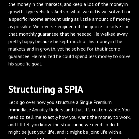
the money in the markets, and keep a lot of the money in
growth-type vehicles. And so, what we did is we solved for
a specific income amount using as little amount of money
as possible. We reverse-engineered the quote to solve for
that monthly guarantee that he needed. He walked away
pretty happy because he kept much of his money in the
markets and in growth, yet he solved for that income
guarantee. He realized he could spend less money to solve
his specific goal.
Structuring a SPIA
Let's go over how you structure a Single Premium
Immediate Annuity. Understand that it's customizable. You
need to tell me exactly how you want the money to work,
and I'll let you know the structuring we need to do. It
might be just your life, and it might be joint life with a