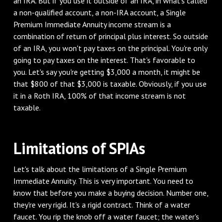
an IRA. But if you use it outside of an IRA, in what's called
a non-qualified account, a non-IRA account, a Single
Premium Immediate Annuity income stream is a
combination of return of principal plus interest. So outside
of an IRA, you won't pay taxes on the principal. You're only
going to pay taxes on the interest. That's favorable to
you. Let's say you're getting $3,000 a month, it might be
that $800 of that $3,000 is taxable. Obviously, if you use
it in a Roth IRA, 100% of that income stream is not
taxable.
Limitations of SPIAs
Let's talk about the limitations of a Single Premium
Immediate Annuity. This is very important. You need to
know that before you make a buying decision. Number one,
they're very rigid. It's a rigid contract. Think of a water
faucet. You rip the knob off a water faucet; the water's