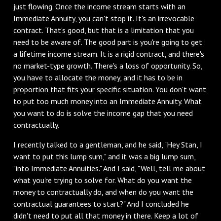
just flowing. Once the income stream starts with an
Immediate Annuity, you can't stop it. It's an irrevocable
contract. That's good, but that is a limitation that you
need to be aware of. The good part is you're going to get
a lifetime income stream. It is a rigid contract, and there's
no market-type growth. There's a loss of opportunity. So,
you have to allocate the money, and it has to be in
proportion that fits your specific situation. You don't want
to put too much money into an Immediate Annuity. What
you want to do is solve the income gap that you need
contractually.
I recently talked to a gentleman, and he said, "Hey Stan, I
want to put this lump sum," and it was a big lump sum,
"into Immediate Annuities." And I said, "Well, tell me about
what you're trying to solve for. What do you want the
money to contractually do, and when do you want the
contractual guarantees to start?" And I concluded he
didn't need to put all that money in there. Keep a lot of