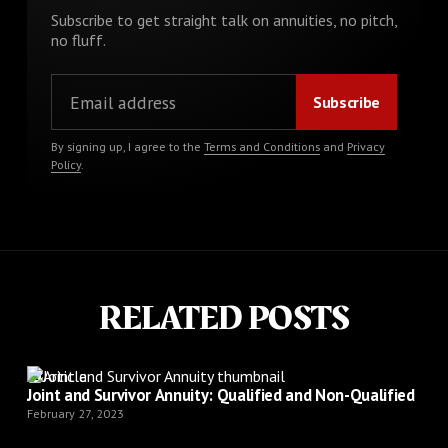
Subscribe to get straight talk on annuities, no pitch,
no fluff.
By signing up, I agree to the
Terms and Conditions
and
Privacy
Policy
.
RELATED POSTS
Article
Joint and Survivor Annuity: Qualified and Non-Qualified
February 27, 2023