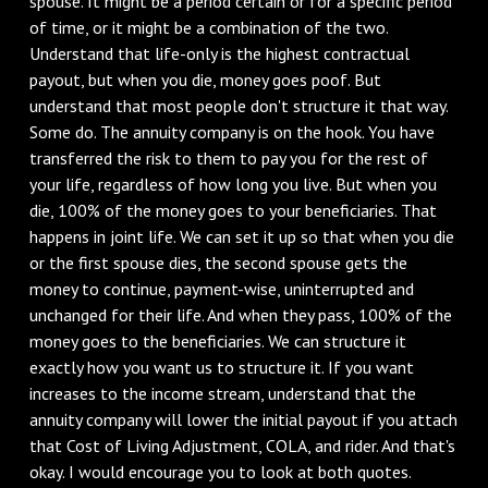
spouse. It might be a period certain or for a specific period
of time, or it might be a combination of the two.
Understand that life-only is the highest contractual
payout, but when you die, money goes poof. But
understand that most people don't structure it that way.
Some do. The annuity company is on the hook. You have
transferred the risk to them to pay you for the rest of
your life, regardless of how long you live. But when you
die, 100% of the money goes to your beneficiaries. That
happens in joint life. We can set it up so that when you die
or the first spouse dies, the second spouse gets the
money to continue, payment-wise, uninterrupted and
unchanged for their life. And when they pass, 100% of the
money goes to the beneficiaries. We can structure it
exactly how you want us to structure it. If you want
increases to the income stream, understand that the
annuity company will lower the initial payout if you attach
that Cost of Living Adjustment, COLA, and rider. And that's
okay. I would encourage you to look at both quotes.