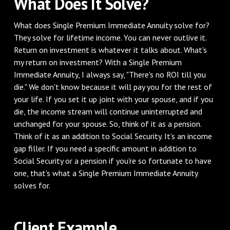
What Does It Solve?
What does Single Premium Immediate Annuity solve for?
They solve for lifetime income. You can never outlive it.
Return on investment is whatever it talks about. What's
my return on investment? With a Single Premium
Immediate Annuity, I always say, "There's no ROI till you
die." We don't know because it will pay you for the rest of
your life. If you set it up joint with your spouse, and if you
die, the income stream will continue uninterrupted and
unchanged for your spouse. So, think of it as a pension.
Think of it as an addition to Social Security. It's an income
gap filler. If you need a specific amount in addition to
Social Security or a pension if you're so fortunate to have
one, that's what a Single Premium Immediate Annuity
solves for.
Client Example