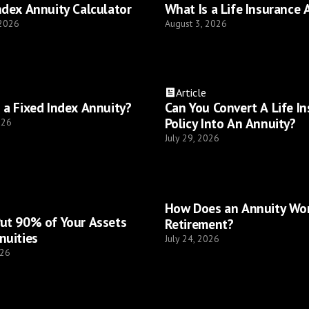
ndex Annuity Calculator
What Is a Life Insurance 
 2026
August 3, 2026
Article
 a Fixed Index Annuity?
Can You Convert A Life I
Policy Into An Annuity?
026
July 29, 2026
How Does an Annuity Wor
ut 90% of Your Assets
Retirement?
nuities
July 24, 2026
026