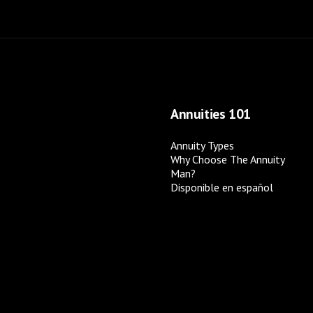
Annuities 101
Annuity Types
Why Choose The Annuity
Man?
Disponible en español