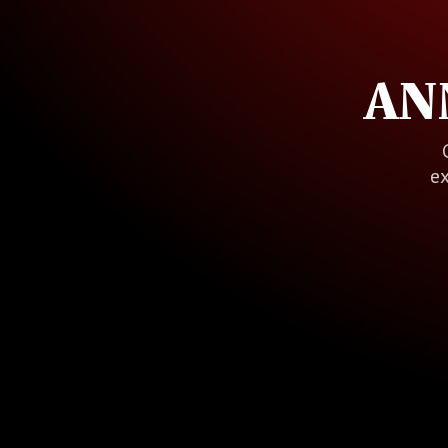
AN
ex