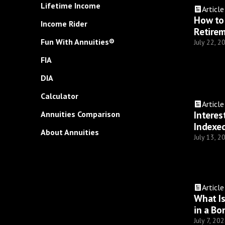
Lifetime Income
Article
How to 
Income Rider
Retire
Fun With Annuities®
July 22, 2
FIA
DIA
Calculator
Article
Interes
Annuities Comparison
Indexed
About Annuities
July 13, 2
Article
What I
in a Bo
July 7, 20