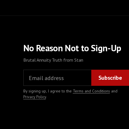
No Reason Not to Sign-Up
Brutal Annuity Truth from Stan
By signing up, I agree to the
Terms and Conditions
and
Privacy Policy
.