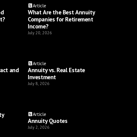
Article
od
What Are the Best Annuity
t?
Companies for Retirement
Income?
July 20, 2026
Article
ract and
Annuity vs. Real Estate
Investment
July 8, 2026
ty
Article
Annuity Quotes
July 2, 2026