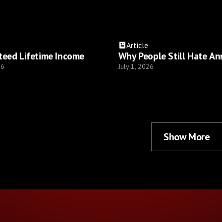
Article
teed Lifetime Income
Why People Still Hate An
26
July 1, 2026
Show More