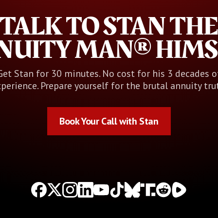
TALK TO STAN THE
NUITY MAN® HIMS
Get Stan for 30 minutes. No cost for his 3 decades o
perience. Prepare yourself for the brutal annuity tru
Book Your Call with Stan
Book Your Call with Stan