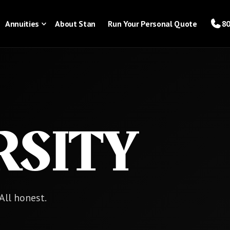
Annuities
About Stan
Run Your Personal Quote
80
RSITY
 All honest.