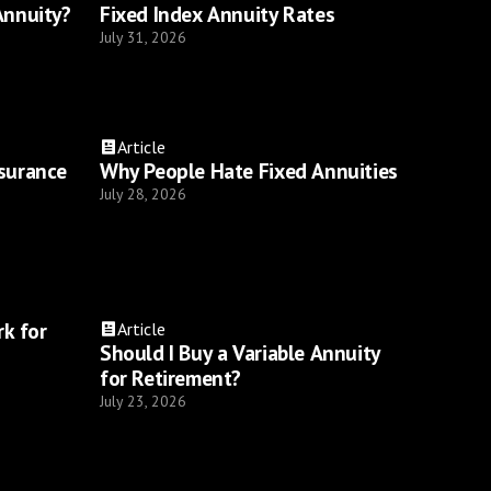
Annuity?
Fixed Index Annuity Rates
July 31, 2026
Article
nsurance
Why People Hate Fixed Annuities
July 28, 2026
k for
Article
Should I Buy a Variable Annuity
for Retirement?
July 23, 2026