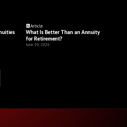
Article
nuities
What Is Better Than an Annuity
for Retirement?
June 30, 2026