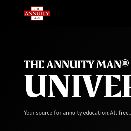
THE ANNUITY MAN®
UNIVE
Your source for annuity education. All free.