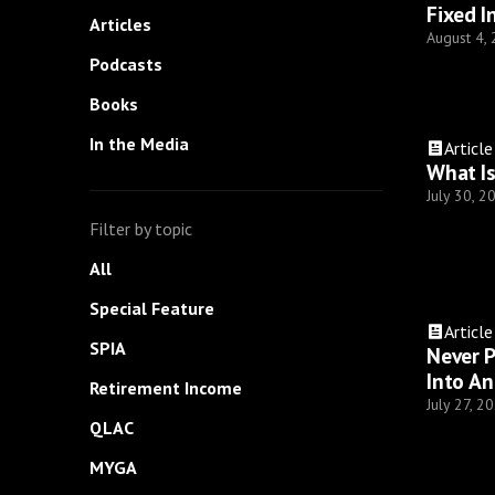
Fixed I
Articles
August 4,
Podcasts
Books
In the Media
Article
What Is
July 30, 2
Filter by topic
All
Special Feature
Article
SPIA
Never P
Into An
Retirement Income
July 27, 2
QLAC
MYGA