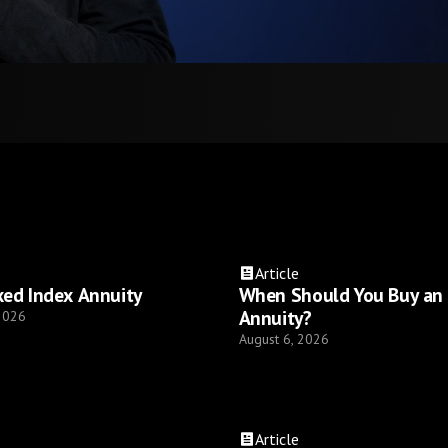
Article
xed Index Annuity
When Should You Buy an
Annuity?
 2026
August 6, 2026
Article