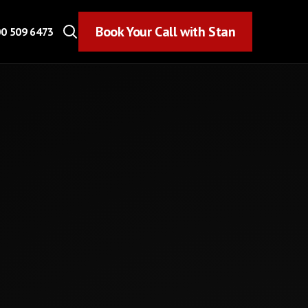
Book Your Call with Stan
Book Your Call with Stan
0 509 6473