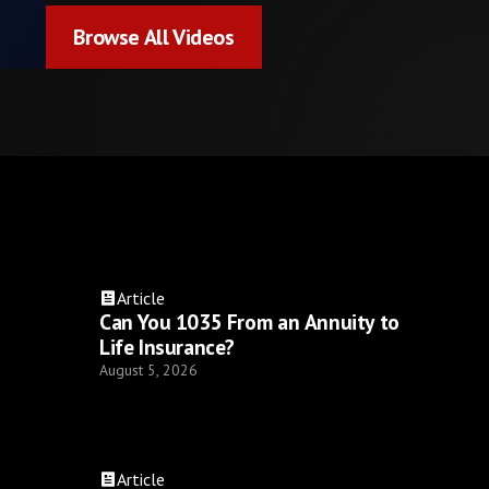
Browse All Videos
Browse All Videos
Article
Can You 1035 From an Annuity to
Life Insurance?
August 5, 2026
Article