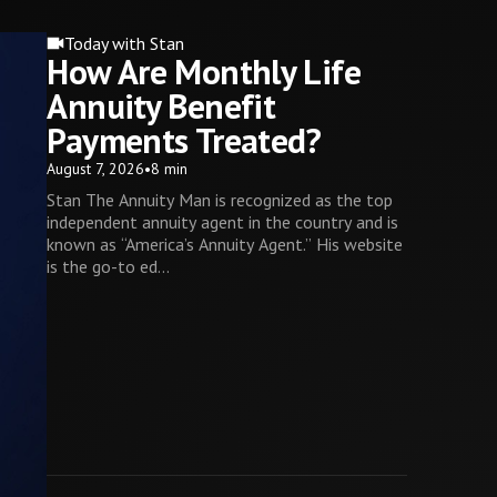
Today with Stan
How Are Monthly Life
Annuity Benefit
Payments Treated?
August 7, 2026
•
8 min
Stan The Annuity Man is recognized as the top
independent annuity agent in the country and is
known as “America’s Annuity Agent.” His website
is the go-to ed...