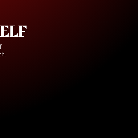
ELF
f
th.