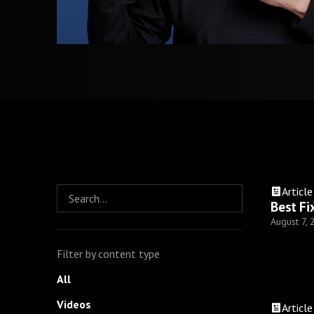
Article
Best Fi
August 7,
Filter by content type
All
Videos
Article