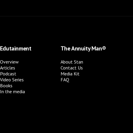
Edutainment
The Annuity Man®
Overview
About Stan
Articles
Contact Us
Podcast
Media Kit
Video Series
FAQ
Books
In the media