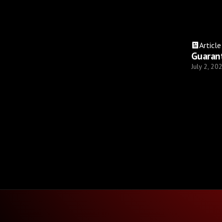
Article
Guaran
July 2, 20