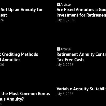
Article
Set Up an Annuity for
Are Fixed Annuities a Go
ment
Investment for Retiremen
026
July 21, 2026
Article
t Crediting Methods
Retirement Annuity Cont
 Annuities
Tax-Free Cash
026
July 9, 2026
Variable Annuity Suitabili
s the Most Common Bonus
July 6, 2026
nus Annuity?
26