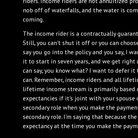
riders. Income riders are not annuitized pro
nob off of waterfalls, and the water is co
coming.
The income rider is a contractually guaran
Still, you can't shut it off or you can choose
say you go into the policy and you say, I wa
it to start in seven years, and we get right
can say, you know what? I want to defer it 
can. Remember, income riders and all lifet
lifetime income stream is primarily based o
expectancies if it's joint with your spouse o
secondary role when you make the payment 
secondary role. I'm saying that because the r
expectancy at the time you make the paym