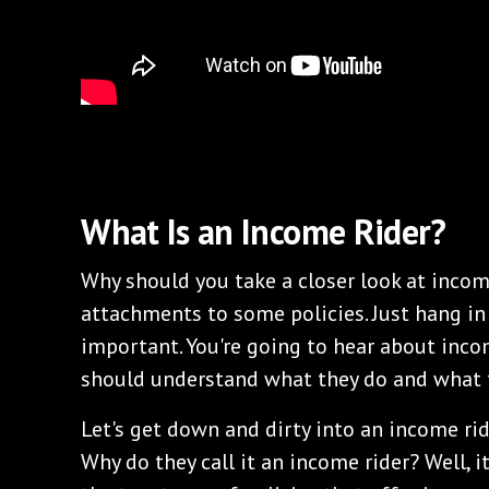
What Is an Income Rider?
Why should you take a closer look at incom
attachments to some policies. Just hang in 
important. You're going to hear about incom
should understand what they do and what 
Let's get down and dirty into an income rid
Why do they call it an income rider? Well, it 