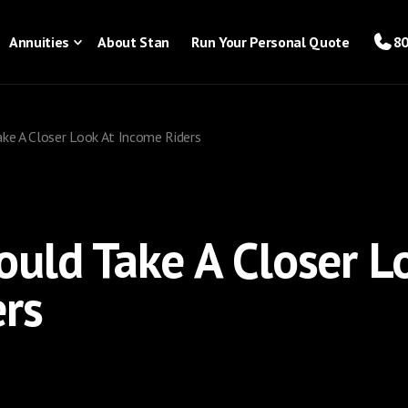
Annuities
About Stan
Run Your Personal Quote
80
ke A Closer Look At Income Riders
uld Take A Closer L
rs