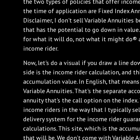
the two types of policies that offer income
the time of application are Fixed Index Ann
Disclaimer, I don't sell Variable Annuities 
that has the potential to go down in value
for what it will do, not what it might do® 
income rider.
Now, let's do a visual if you draw a line d
side is the income rider calculation, and th
accumulation value. In English, that mean
Variable Annuities. That's the separate acc
annuity that's the call option on the index
income riders in the way that I typically sel
delivery system for the income rider guara
calculations. This site, which is the accum
that will be. We don’t come with Variable 