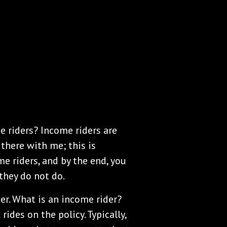
e riders? Income riders are
there with me; this is
e riders, and by the end, you
they do not do.
er. What is an income rider?
rides on the policy. Typically,