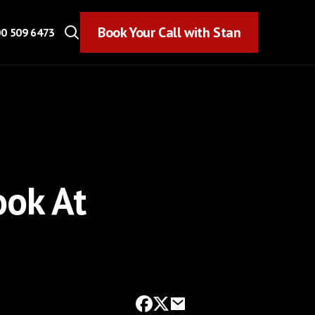
Book Your Call with Stan
Book Your Call with Stan
0 509 6473
ook At