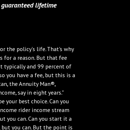
y guaranteed lifetime
 the policy’s life. That's why
 for a reason. But that fee
t typically and 99 percent of
o you have a fee, but this is a
tan, the Annuity Man®,
come, say in eight years."
be your best choice. Can you
n income rider income stream
ut you can. Can you start it a
 but you can. But the point is