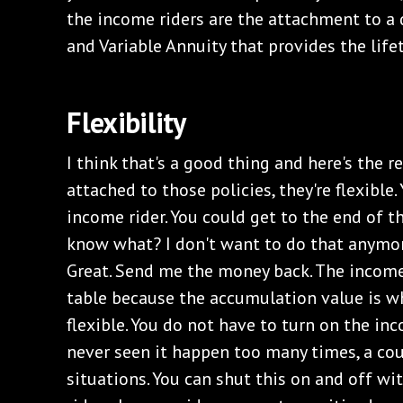
the income riders are the attachment to a d
and Variable Annuity that provides the lif
Flexibility
I think that's a good thing and here's the 
attached to those policies, they're flexible
income rider. You could get to the end of t
know what? I don't want to do that anymor
Great. Send me the money back. The income 
table because the accumulation value is wh
flexible. You do not have to turn on the inc
never seen it happen too many times, a cou
situations. You can shut this on and off wi