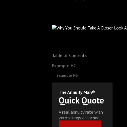
Table of Contents
Example H2
Example H3
The Annuity Man®
Quick Quote
A real annuity rate with
zero strings attached.
Get Started