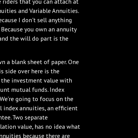
 riders that you can attach at
uities and Variable Annuities.
because I don't sell anything
. Because you own an annuity
and the will do part is the
own a blank sheet of paper. One
is side over here is the
s the investment value with
ount mutual funds. Index
. We’re going to focus on the
l index annuities, an efficient
ntee. Two separate
ulation value, has no idea what
Annuities because there are