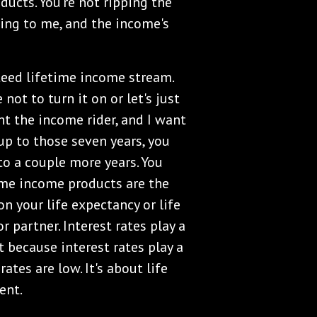
ducts. You're not ripping the
ming to me, and the income's
teed lifetime income stream.
 not to turn it on or let's just
nt the income rider, and I want
 up to those seven years, you
to a couple more years. You
ime income products are the
n your life expectancy or life
r partner. Interest rates play a
because interest rates play a
ates are low. It's about life
ent.