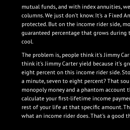
mutual funds, and with index annuities, w
columns. We just don't know. It's a Fixed An
protected. But on the income rider side, m
guaranteed percentage that grows during th
cool.
The problem is, people think it's Jimmy Cart
think it's Jimmy Carter yield because it’s 
eight percent on this income rider side. Sto
a minute, seven to eight percent? That soun
monopoly money and a phantom account th
calculate your first-lifetime income paymen
rest of your life at that specific amount. Th
what an income rider does. That's a good t