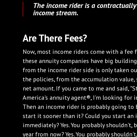
The income rider is a contractuall
income stream.
Are There Fees?
Now, most income riders come with a fee for
these annuity companies have big buildings
from the income rider side is only taken ou
the policies, from the accumulation value, s
net amount. If you came to me and said, "S
America's annuity agent®, I'm looking for in
Then an income rider is probably going to 
start it sooner than it? Could you start a
immediately? Yes. You probably shouldn't, b
year from now? Yes. You probably shouldn't,