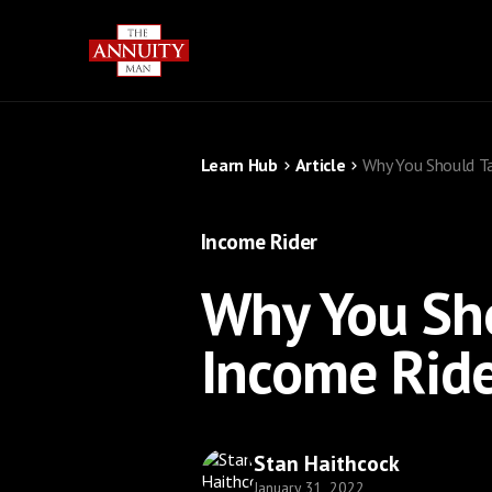
Learn Hub
Article
Why You Should Ta
Income Rider
Why You Sho
Income Ride
Stan Haithcock
January 31, 2022