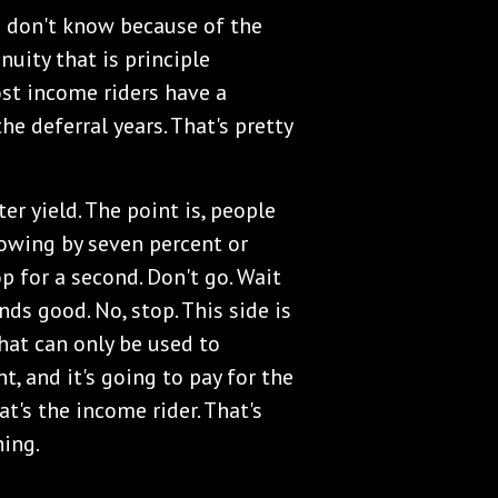
e don't know because of the
nuity that is principle
ost income riders have a
e deferral years. That's pretty
er yield. The point is, people
growing by seven percent or
p for a second. Don't go. Wait
ds good. No, stop. This side is
at can only be used to
t, and it's going to pay for the
at's the income rider. That's
hing.