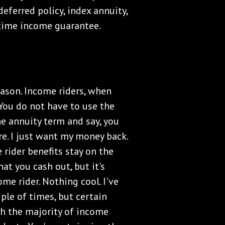
eferred policy, index annuity,
etime income guarantee.
reason. Income riders, when
. You do not have to use the
he annuity term and say, you
e. I just want my money back.
rider benefits stay on the
at you cash out, but it's
ome rider. Nothing cool. I've
ple of times, but certain
th the majority of income