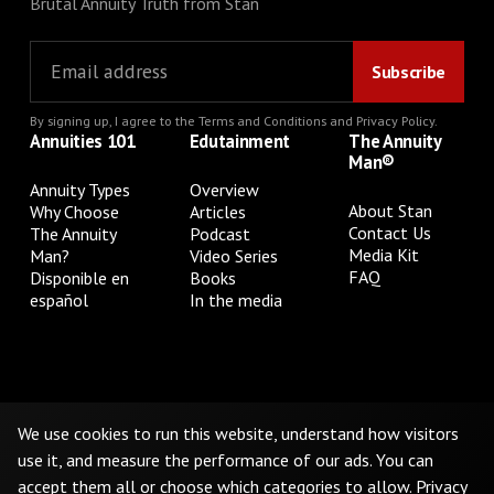
Brutal Annuity Truth from Stan
By signing up, I agree to the
Terms and Conditions
and
Privacy Policy
.
Annuities 101
Edutainment
The Annuity
Man®
Annuity Types
Overview
About Stan
Why Choose
Articles
Contact Us
The Annuity
Podcast
Media Kit
Man?
Video Series
FAQ
Disponible en
Books
español
In the media
Privacy Policy
Terms & Conditions
Cookie Preferences
Do Not Sell or Share My Personal Information
We use cookies to run this website, understand how visitors
use it, and measure the performance of our ads. You can
accept them all or choose which categories to allow.
Privacy
©
2026
The Annuity Man.® All Rights Reserved