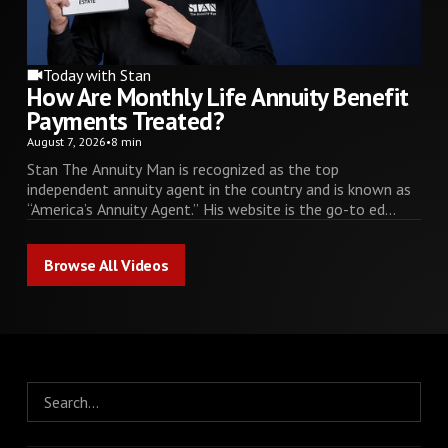
Today with Stan
How Are Monthly Life Annuity Benefit
Payments Treated?
August 7, 2026
•
8 min
Stan The Annuity Man is recognized as the top
independent annuity agent in the country and is known as
“America’s Annuity Agent.” His website is the go-to ed...
Browse All Videos
Browse All Videos