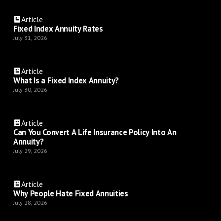
Article
Fixed Index Annuity Rates
July 31, 2026
Article
What Is a Fixed Index Annuity?
July 30, 2026
Article
Can You Convert A Life Insurance Policy Into An
Annuity?
July 29, 2026
Article
Why People Hate Fixed Annuities
July 28, 2026