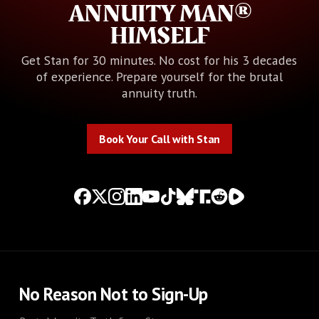
ANNUITY MAN®
HIMSELF
Get Stan for 30 minutes. No cost for his 3 decades
of experience. Prepare yourself for the brutal
annuity truth.
Book Your Call with Stan
Book Your Call with Stan
No Reason Not to Sign-Up