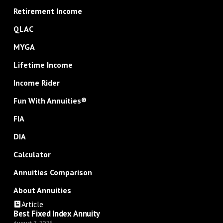
Retirement Income
QLAC
MYGA
Lifetime Income
Income Rider
Fun With Annuities®
FIA
DIA
Calculator
Annuities Comparison
About Annuities
Article
Best Fixed Index Annuity
August 7, 2026