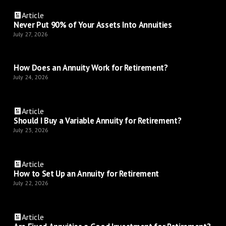
Article
Never Put 90% of Your Assets Into Annuities
July 27, 2026
How Does an Annuity Work for Retirement?
July 24, 2026
Article
Should I Buy a Variable Annuity for Retirement?
July 23, 2026
Article
How to Set Up an Annuity for Retirement
July 22, 2026
Article