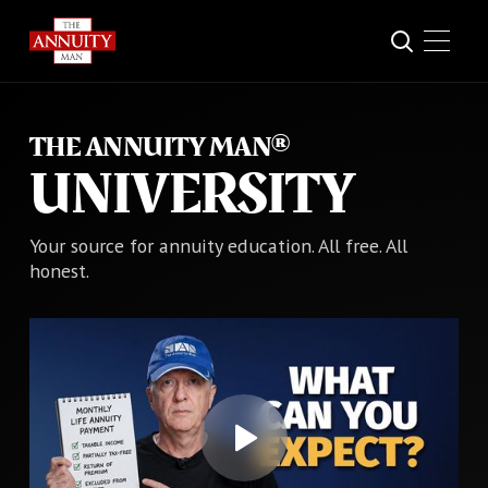
THE ANNUITY MAN®
UNIVERSITY
Your source for annuity education. All free. All
honest.