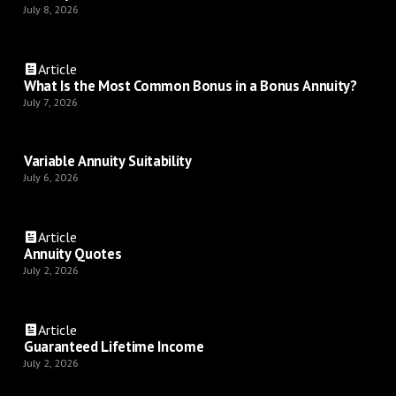
July 8, 2026
Article
What Is the Most Common Bonus in a Bonus Annuity?
July 7, 2026
Variable Annuity Suitability
July 6, 2026
Article
Annuity Quotes
July 2, 2026
Article
Guaranteed Lifetime Income
July 2, 2026