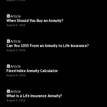
Article
When Should You Buy an Annuity?
August 6, 2026
Article
Can You 1035 From an Annuity to Life Insurance?
August 5, 2026
Article
Fixed Index Annuity Calculator
August 4, 2026
Article
What Is a Life Insurance Annuity?
August 3, 2026