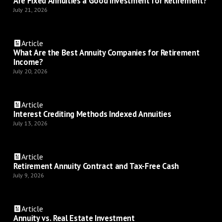
Are Fixed Annuities a Good Investment for Retirement?
July 21, 2026
Article
What Are the Best Annuity Companies for Retirement
Income?
July 20, 2026
Article
Interest Crediting Methods Indexed Annuities
July 13, 2026
Article
Retirement Annuity Contract and Tax-Free Cash
July 9, 2026
Article
Annuity vs. Real Estate Investment