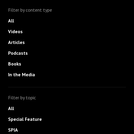
Filter by content type
All
Videos
Articles
Podcasts
Books
In the Media
Filter by topic
All
Special Feature
SPIA