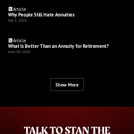
Article
Why People Still Hate Annuities
July 1, 2026
Article
What Is Better Than an Annuity for Retirement?
June 30, 2026
Show More
TALK TO STAN THE