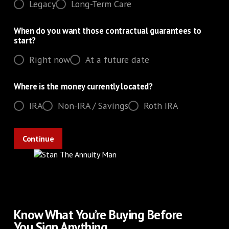
Legacy
Long-Term Care
When do you want those contractual guarantees to
start?
Right now
At a future date
Where is the money currently located?
IRA
Non-IRA / Savings
Roth IRA
Know What You’re Buying Before
You Sign Anything