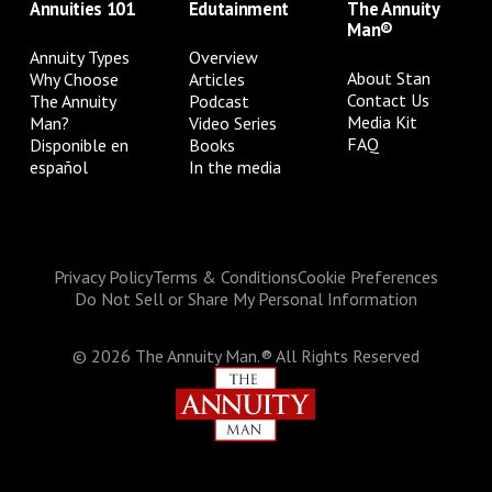
Annuities 101
Edutainment
The Annuity
Man®
Annuity Types
Overview
About Stan
Why Choose
Articles
Contact Us
The Annuity
Podcast
Media Kit
Man?
Video Series
FAQ
Disponible en
Books
español
In the media
Privacy Policy
Terms & Conditions
Cookie Preferences
Do Not Sell or Share My Personal Information
©
2026
The Annuity Man.® All Rights Reserved