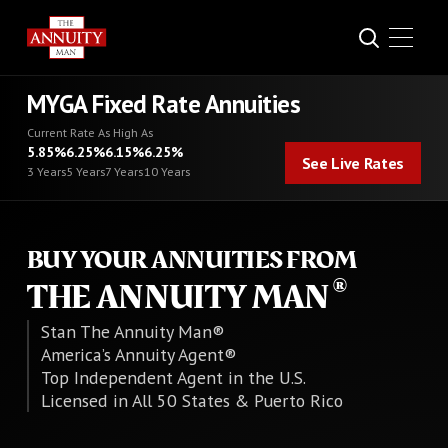
MYGA Fixed Rate Annuities
Current Rate As High As
See Live Rates
5.85%
6.25%
6.15%
6.25%
See Live Rates
3 Years
5 Years
7 Years
10 Years
BUY YOUR ANNUITIES FROM
THE ANNUITY MAN
Stan The Annuity Man®
America’s Annuity Agent®
Top Independent Agent in the U.S.
Licensed in All 50 States & Puerto Rico