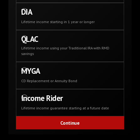
DIA
Lifetime income starting in 1 year or longer
QLAC
Lifetime income using your Traditional IRA with RMD
savings
MYGA
CD Replacement or Annuity Bond
Income Rider
Lifetime income guarantee starting at a future date