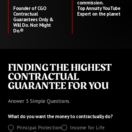
commission.
Founder of CGO
Top Annuity YouTube
Contractual
Expert on the planet
Guarantees Only &
Will Do. Not Might
Do.®
FINDING THE HIGHEST
CONTRACTUAL
GUARANTEE FOR YOU
Answer 3 Simple Questions.
What do you want the money to contractually do?
Principal Protection
Income for Life