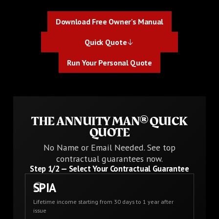
Download Free Owner's Manual
Download Free Owner's Manual
Quick Quote
Quick Quote
Run Your Personal Quote
Run Your Personal Quote
THE ANNUITY MAN® QUICK
QUOTE
No Name or Email Needed. See top
contractual guarantees now.
Step
1
/2 —
Select Your Contractual Guarantee
SPIA
Lifetime income starting from 30 days to 1 year after
issue