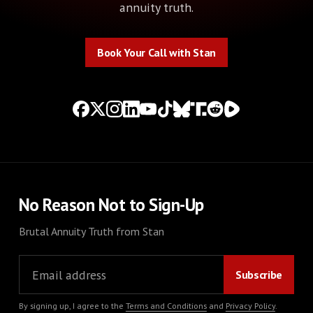
annuity truth.
Book Your Call with Stan
Book Your Call with Stan
No Reason Not to Sign-Up
Brutal Annuity Truth from Stan
By signing up, I agree to the
Terms and Conditions
and
Privacy Policy
.