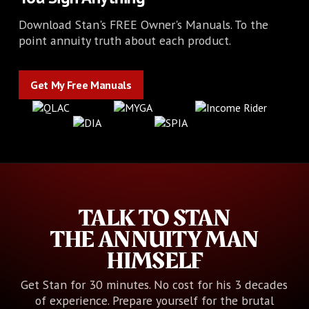
Download Stan's FREE Owner's Manuals. To the
point annuity truth about each product.
Get My Free Manuals
Get My Free Manuals
TALK TO STAN
THE ANNUITY MAN
HIMSELF
Get Stan for 30 minutes. No cost for his 3 decades
of experience. Prepare yourself for the brutal