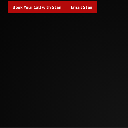
Book Your Call with Stan
Email Stan
Book Your Call with Stan
Email Stan