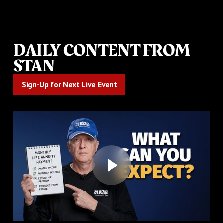
DAILY CONTENT FROM
STAN
Sign-Up for Next Live Event
Sign-Up for Next Live Event