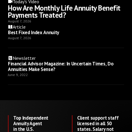
Today's Video
How Are Monthly Life Annuity Benefit
Payments Treated?
August 7, 2026
Article
Best Fixed Index Annuity
August 7, 2026
Newsletter
Financial Advisor Magazine: In Uncertain Times, Do
Annuities Make Sense?
June 9, 2022
Top Independent
Client support staff
Annuity Agent
licensed in all 50
in the U.S.
states. Salary not