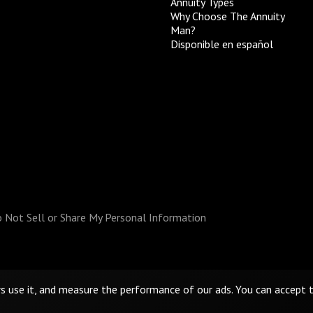
Annuity Types
Why Choose The Annuity
Man?
Disponible en español
 Not Sell or Share My Personal Information
rs use it, and measure the performance of our ads. You can accept