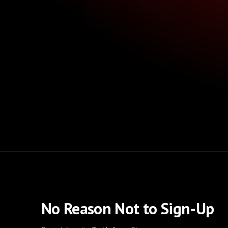
No Reason Not to Sign-Up