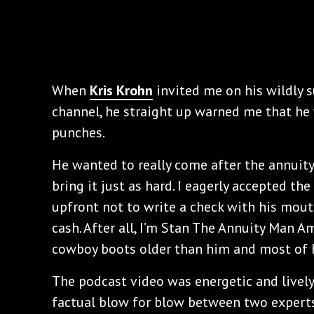
When
Kris Krohn
invited me on his wildly 
channel, he straight up warned me that he 
punches.
He wanted to really come after the annuit
bring it just as hard. I eagerly accepted t
upfront not to write a check with his mout
cash. After all, I’m Stan The Annuity Man 
cowboy boots older than him and most of h
The podcast video was energetic and lively
factual blow for blow between two experts i