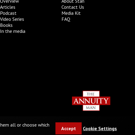
Overview
About Stan
Articles
Contact Us
Podcast
Media Kit
Video Series
FAQ
Books
In the media
 them all or choose which
Accept
Cookie Settings