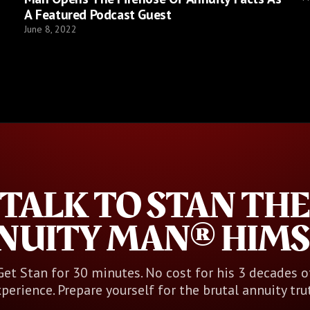
A Featured Podcast Guest
June 8, 2022
TALK TO STAN THE
NUITY MAN® HIMS
Get Stan for 30 minutes. No cost for his 3 decades o
perience. Prepare yourself for the brutal annuity tru