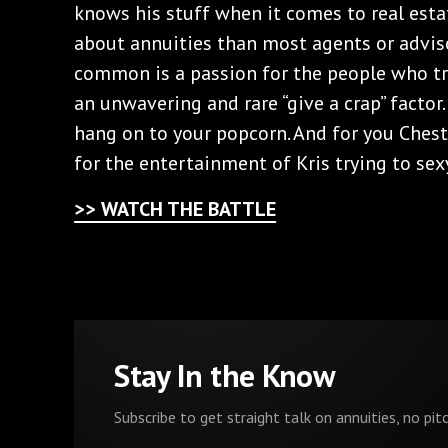
knows his stuff when it comes to real esta
about annuities than most agents or advis
common is a passion for the people who tr
an unwavering and rare “give a crap” factor.
hang on to your popcorn. And for you Chest
for the entertainment of Kris trying to sexy
>> WATCH THE BATTLE
Stay In the Know
Subscribe to get straight talk on annuities, no pitc