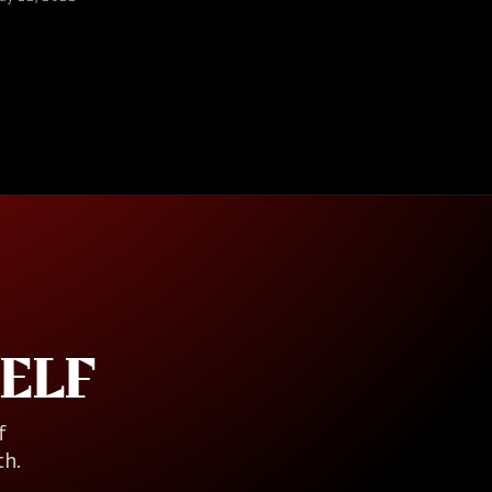
ELF
f
th.