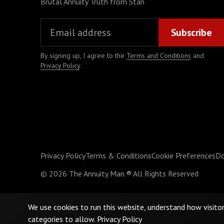
Brutal Annuity Truth from Stan
By signing up, I agree to the
Terms and Conditions
and
Privacy Policy
.
Privacy Policy
Terms & Conditions
Cookie Preferences
Do
©
2026
The Annuity Man.® All Rights Reserved
We use cookies to run this website, understand how visito
categories to allow.
Privacy Policy