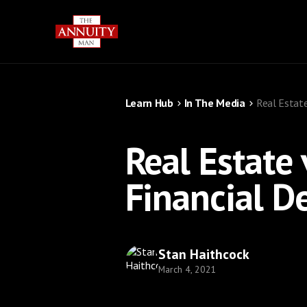
Learn Hub
In The Media
Real Estate
Real Estate
Financial D
Stan Haithcock
March 4, 2021