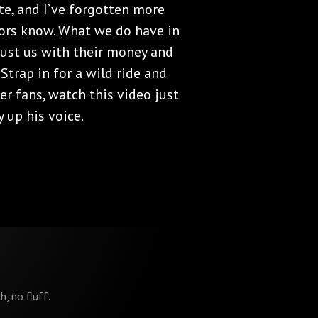
te, and I’ve forgotten more
ors know. What we do have in
ust us with their money and
 Strap in for a wild ride and
er fans, watch this video just
 up his voice.
h, no fluff.