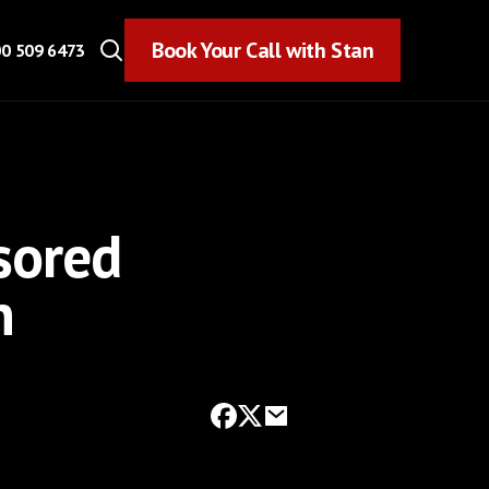
Book Your Call with Stan
Book Your Call with Stan
0 509 6473
sored
n