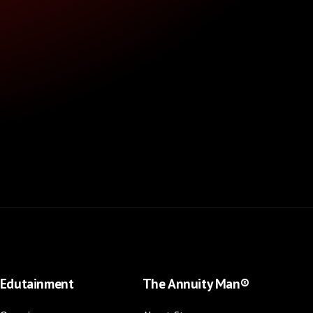
Edutainment
The Annuity Man®