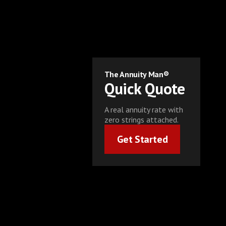
The Annuity Man®
Quick Quote
A real annuity rate with
zero strings attached.
Get Started
Get Started