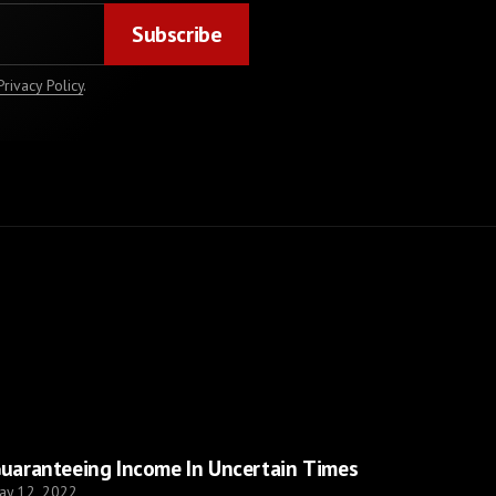
Privacy Policy
.
uaranteeing Income In Uncertain Times
ay 12, 2022