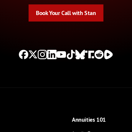
Book Your Call with Stan
Book Your Call with Stan
Annuities 101