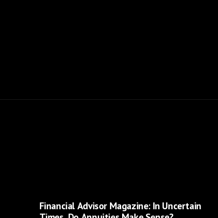
Financial Advisor Magazine: In Uncertain
Times, Do Annuities Make Sense?