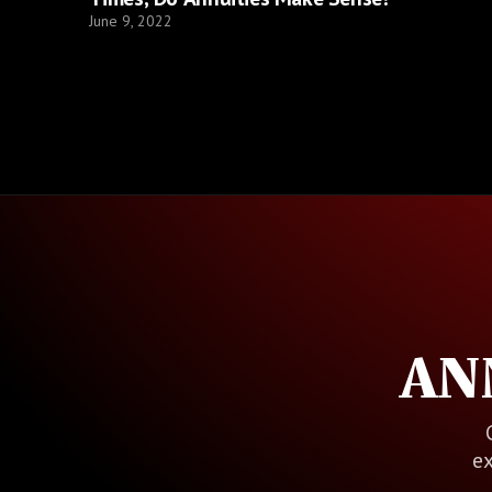
June 9, 2022
AN
ex