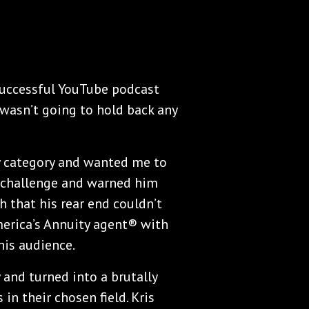
successful YouTube podcast
wasn’t going to hold back any
y category and wanted me to
he challenge and warned him
h that his rear end couldn’t
America’s Annuity agent® with
is audience.
 and turned into a brutally
n their chosen field. Kris