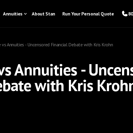
Annuities
About Stan
Run Your Personal Quote
80
 vs Annuities - Uncensored Financial Debate with Kris Krohn
 vs Annuities - Uncen
ebate with Kris Kroh