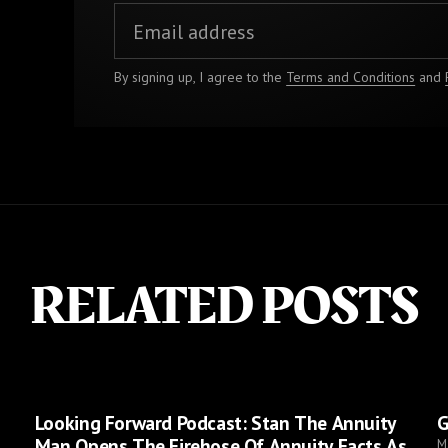
By signing up, I agree to the
Terms and Conditions
and
RELATED POSTS
Looking Forward Podcast: Stan The Annuity
G
Man Opens The Firehose Of Annuity Facts As
M