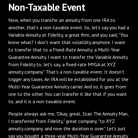
‌Non-Taxable Event
‌Now, when you transfer an annuity from one IRA to
another, that's a non-taxable event. So, let's say you had a
Variable Annuity at Fidelity, a great firm, and you said, "You
know what? I don't want that volatility anymore. I want
to transfer that to a Fixed-Rate Annuity, a Multi-Year
Guarantee Annuity. I want to transfer the Variable Annuity
from Fidelity to, let's say, a fixed-rate MYGA at XYZ
annuity company." That's a non-taxable event. It doesn't
trigger any taxes. An IRA will be established for you at the
Multi-Year Guarantee Annuity carrier. And so, it goes from
one to the other. You can transfer it like that if you want
to, and it is a non-taxable event.
‌People always ask me, "Okay, great, Stan The Annuity Man,
I transferred from Fidelity," great company, "to XYZ
annuity company, and now the duration is over." Let's just
say you bought a three-year Multi-Year Guarantee Annuity