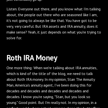
‌Listen. Everyone out there, and you know what I'm talking
about, the people out there who are seasoned like I am,
it's not going to always be like that. You have got to be
very, very careful. But IRA assets and IRA annuity, does it
make sense? Yeah, it just depends on what you're trying to
solve for.
‌Roth IRA Money
‌One more thing: When we're talking about IRA annuities,
which is kind of the title of the blog, we need to talk
about Roth IRA money. In my opinion, Stan The Annuity
Man, America's annuity agent, I've been doing this for
decades and decades and decades and decades and
decades. I know you're saying, "Stan, but you look so
young." Good point. But I'm really not. In my opinion, in a