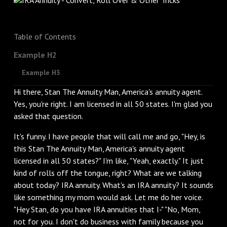
Table of Contents
Example H2
Example H3
Hi there, Stan The Annuity Man, America's annuity agent.
Yes, you're right. I am licensed in all 50 states. I'm glad you
asked that question.
It's funny. I have people that will call me and go, "Hey, is
this Stan The Annuity Man, America's annuity agent
licensed in all 50 states?" I'm like, "Yeah, exactly." It just
kind of rolls off the tongue, right? What are we talking
about today? IRA annuity. What's an IRA annuity? It sounds
like something my mom would ask. Let me do her voice.
"Hey Stan, do you have IRA annuities that I-" "No, Mom,
not for you. I don't do business with family because you