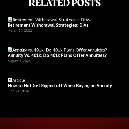
RELATED POSTS
Article
Retirement Withdrawal Strategies: DIAs
March 24, 2022
Article
Annuity Vs. 401k: Do 401k Plans Offer Annuities?
August 3, 2023
Article
How to Not Get Ripped off When Buying an Annuity
June 24, 2026