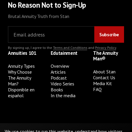
No Reason Not to Sign-Up
Brutal Annuity Truth from Stan
By signing up, I agree to the
Terms and Conditions
and
Privacy Policy
.
Annuities 101
Edutainment
The Annuity
Man®
Annuity Types
Overview
About Stan
Why Choose
Articles
Contact Us
The Annuity
Podcast
Media Kit
Man?
Video Series
FAQ
Disponible en
Books
español
In the media
Privacy Policy
Terms & Conditions
Cookie Preferences
Do Not Sell or Share My Personal Information
We use cookies to run this website, understand how visitors