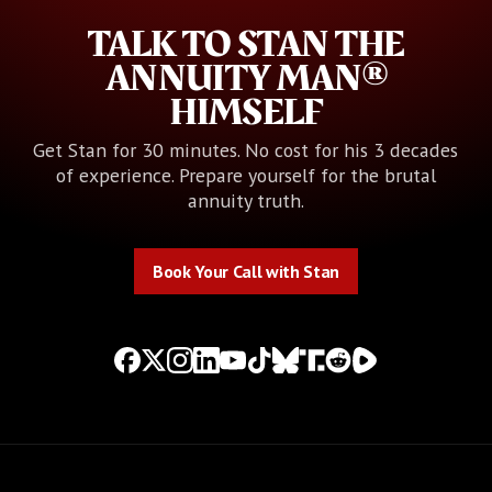
TALK TO STAN THE
ANNUITY MAN®
HIMSELF
Get Stan for 30 minutes. No cost for his 3 decades
of experience. Prepare yourself for the brutal
annuity truth.
Book Your Call with Stan
Book Your Call with Stan