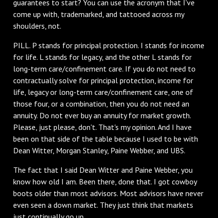
guarantees to start? You can use the acronym that I've
come up with, trademarked, and tattooed across my
shoulders, not.
‌PILL. P stands for principal protection. I stands for income
for life. L stands for legacy, and the other L stands for
long-term care/confinement care. If you do not need to
contractually solve for principal protection, income for
life, legacy or long-term care/confinement care, one of
those four, or a combination, then you do not need an
annuity. Do not ever buy an annuity for market growth.
Please, just please, don't. That's my opinion. And I have
been on that side of the table because I used to be with
Dean Witter, Morgan Stanley, Paine Webber, and UBS.
‌The fact that I said Dean Witter and Paine Webber, you
know how old I am. Been there, done that. I got cowboy
boots older than most advisors. Most advisors have never
even seen a down market. They just think that markets
just continually go up.