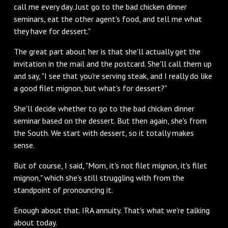
call me every day. Just go to the bad chicken dinner
seminars, eat the other agent's food, and tell me what
they have for dessert."
The great part about her is that she'll actually get the
invitation in the mail and the postcard. She'll call them up
and say, "I see that you're serving steak, and I really do like
a good filet mignon, but what's for dessert?"
She'll decide whether to go to the bad chicken dinner
seminar based on the dessert. But then again, she's from
the South. We start with dessert, so it totally makes
sense.
But of course, I said, "Mom, it's not filet mignon, it's filet
mignon," which she's still struggling with from the
standpoint of pronouncing it.
Enough about that. IRA annuity. That's what we're talking
about today.