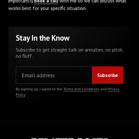
importantly
book a call
with me so we can discuss what
works best for your specific situation.
Stay In the Know
Subscribe to get straight talk on annuities, no pitch,
no fluff.
By signing up, I agree to the
Terms and Conditions
and
Privacy
Policy
.