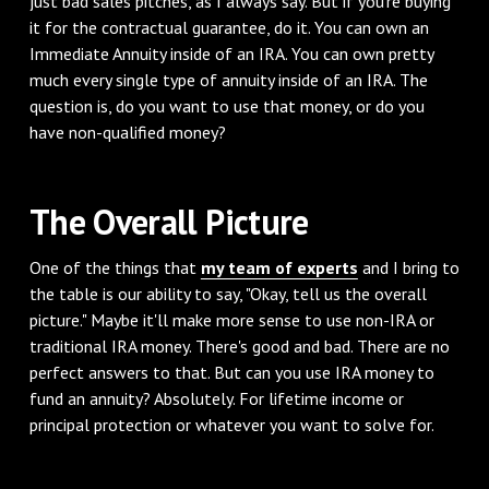
just bad sales pitches, as I always say. But if you're buying
it for the contractual guarantee, do it. You can own an
Immediate Annuity inside of an IRA. You can own pretty
much every single type of annuity inside of an IRA. The
question is, do you want to use that money, or do you
have non-qualified money?
‌The Overall Picture
‌One of the things that
my team of experts
and I bring to
the table is our ability to say, "Okay, tell us the overall
picture." Maybe it'll make more sense to use non-IRA or
traditional IRA money. There's good and bad. There are no
perfect answers to that. But can you use IRA money to
fund an annuity? Absolutely. For lifetime income or
principal protection or whatever you want to solve for.