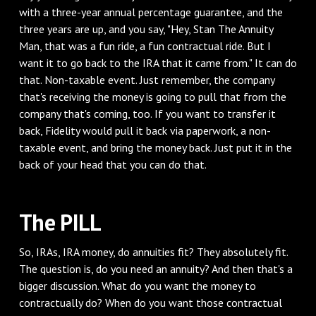
with a three-year annual percentage guarantee, and the
three years are up, and you say, "Hey, Stan The Annuity
Man, that was a fun ride, a fun contractual ride. But I
want it to go back to the IRA that it came from." It can do
that. Non-taxable event. Just remember, the company
that's receiving the money is going to pull that from the
company that's coming, too. If you want to transfer it
back, Fidelity would pull it back via paperwork, a non-
taxable event, and bring the money back. Just put it in the
back of your head that you can do that.
‌The PILL
‌So, IRAs, IRA money, do annuities fit? They absolutely fit.
The question is, do you need an annuity? And then that's a
bigger discussion. What do you want the money to
contractually do? When do you want those contractual