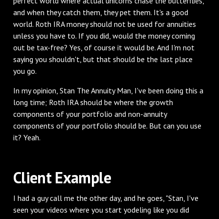
perfect world where actual unicorns chase the butterflies,
and when they catch them, they pet them. It's a good
world. Roth IRA money should not be used for annuities
unless you have to. If you did, would the money coming
out be tax-free? Yes, of course it would be. And I'm not
saying you shouldn't, but that should be the last place
you go.
‌In my opinion, Stan The Annuity Man, I've been doing this a
long time; Roth IRA should be where the growth
components of your portfolio and non-annuity
components of your portfolio should be. But can you use
it? Yeah.
‌Client Example
‌I had a guy call me the other day, and he goes, "Stan, I've
seen your videos where you start yodeling like you did