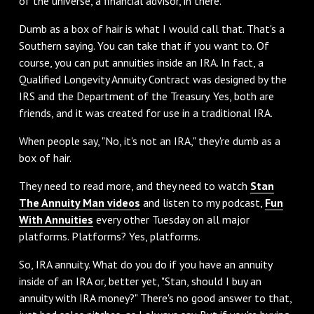
of the universe, a financial advisor, in there.
‌Dumb as a box of hair is what I would call that. That's a
Southern saying. You can take that if you want to. Of
course, you can put annuities inside an IRA. In fact, a
Qualified Longevity Annuity Contract was designed by the
IRS and the Department of the Treasury. Yes, both are
friends, and it was created for use in a traditional IRA.
‌When people say, "No, it's not an IRA," they're dumb as a
box of hair.
They need to read more, and they need to watch
Stan
The Annuity Man videos
and listen to my podcast,
Fun
With Annuities
every other Tuesday on all major
platforms. Platforms? Yes, platforms.
‌So, IRA annuity. What do you do if you have an annuity
inside of an IRA or, better yet, "Stan, should I buy an
annuity with IRA money?" There's no good answer to that,