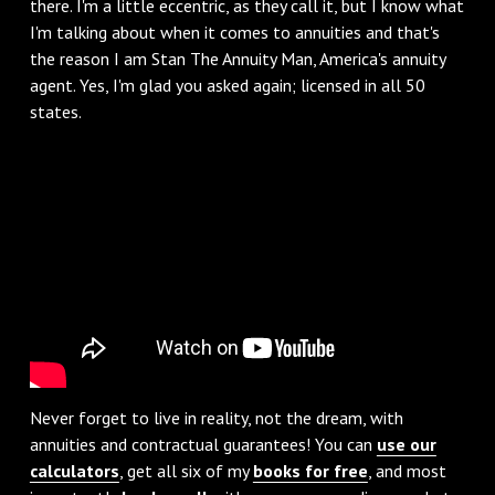
there. I'm a little eccentric, as they call it, but I know what
I'm talking about when it comes to annuities and that's
the reason I am Stan The Annuity Man, America's annuity
agent. Yes, I'm glad you asked again; licensed in all 50
states.
Never forget to live in reality, not the dream, with
annuities and contractual guarantees! You can
use our
calculators
, get all six of my
books for free
, and most