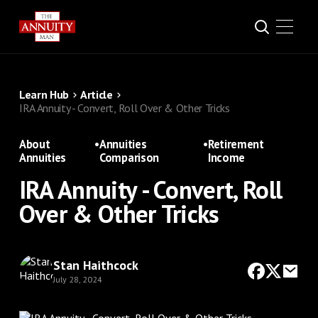
Learn Hub
Article
IRA Annuity - Convert, Roll Over & Other Tricks
About
•
Annuities
•
Retirement
Annuities
Comparison
Income
IRA Annuity - Convert, Roll
Over & Other Tricks
Stan Haithcock
July 28, 2024