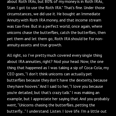
about Roth IRAs, but 80% of my money is in Roth IRAs,
Stan. I got to use the Roth IRA." That's fine. Under those
circumstances, we did use it. He bought an Immediate
Annuity with Roth IRA money, and that income stream
was tax-free. But in a perfect world, once again, where
unicorns chase the butterflies, catch the butterflies, then
pet them and let them go, Roth IRA should be for non-
annuity assets and true growth.
‌All right, so I've pretty much covered every single thing
about IRA annuities, right? Nod your head. Now, the one
thing that happened as I was taking a sip of Coca-Cola, my
CEO goes, "I don't think unicorns can actually pet
butterflies because they don't have the dexterity, because
they have hooves." And I said to her, "I love you because
you're detailed, but that's crazy talk." I was making an
example, but I appreciate her saying that. And you probably
went, "Unicorns chasing the butterflies, petting the
butterfly..." I understand. Listen. I love life. I'm a little out