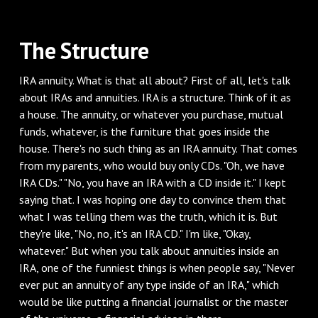
‌The Structure
‌IRA annuity. What is that all about? First of all, let's talk
about IRAs and annuities. IRA is a structure. Think of it as
a house. The annuity, or whatever you purchase, mutual
funds, whatever, is the furniture that goes inside the
house. There's no such thing as an IRA annuity. That comes
from my parents, who would buy only CDs. "Oh, we have
IRA CDs." "No, you have an IRA with a CD inside it." I kept
saying that. I was hoping one day to convince them that
what I was telling them was the truth, which it is. But
they're like, "No, no, it's an IRA CD." I'm like, "Okay,
whatever." But when you talk about annuities inside an
IRA, one of the funniest things is when people say, "Never
ever put an annuity of any type inside of an IRA," which
would be like putting a financial journalist or the master