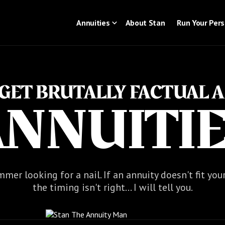
Annuities
About Stan
Run Your Per
S GET BRUTALLY FACTUAL 
NNUITI
mer looking for a nail. If an annuity doesn't fit you
the timing isn't right... I will tell you.