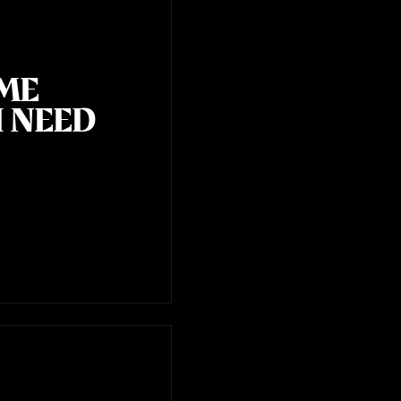
OME
I NEED