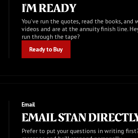
I'M READY
You've run the quotes, read the books, and
videos and are at the annuity finish line. He
run through the tape?
Ready to Buy
Ready to Buy
Email
EMAIL STAN DIRECTL
Prefer to put your questions in writing firs