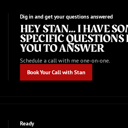
Dig in and get your questions answered
HEY STAN... I HAVE S
SPECIFIC QUESTIONS 
YOU TO ANSWER
Schedule a call with me one-on-one.
Book Your Call with Stan
Book Your Call with Stan
Ready