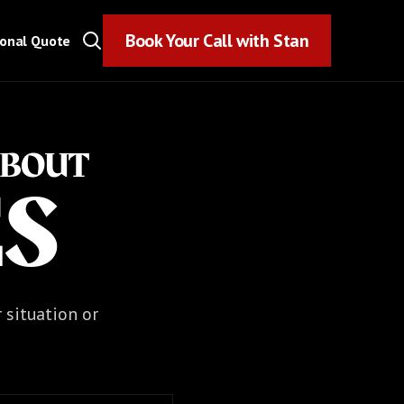
Book Your Call with Stan
Book Your Call with Stan
sonal Quote
ABOUT
ES
r situation or