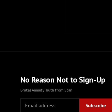
No Reason Not to Sign-Up
Brutal Annuity Truth from Stan