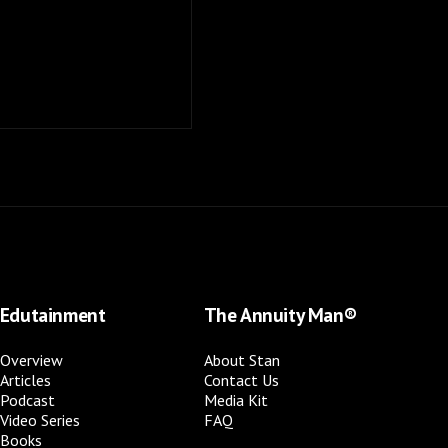
Edutainment
The Annuity Man®
Overview
About Stan
Articles
Contact Us
Podcast
Media Kit
Video Series
FAQ
Books