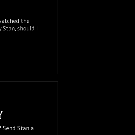
 watched the
y Stan, should I
Y
t? Send Stan a