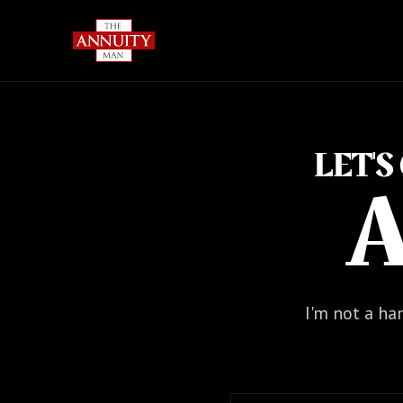
LET'
A
I'm not a ham