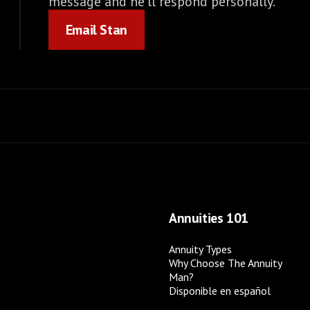
message and he'll respond personally.
Email Stan
Email Stan
Annuities 101
Annuity Types
Why Choose The Annuity
Man?
Disponible en español